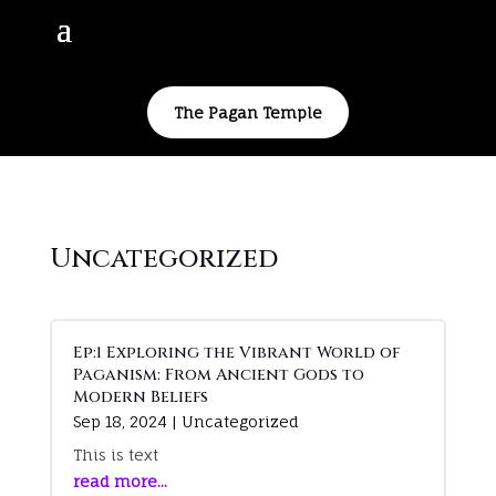
The Pagan Temple
Uncategorized
Ep:1 Exploring the Vibrant World of
Paganism: From Ancient Gods to
Modern Beliefs
Sep 18, 2024
|
Uncategorized
This is text
read more...