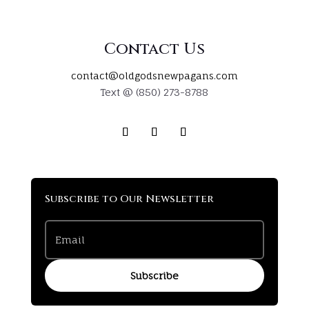
Contact Us
contact@oldgodsnewpagans.com
Text @ (850) 273-8788
Subscribe to Our Newsletter
Subscribe