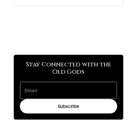
Stay Connected with the
Old Gods
Subscribe