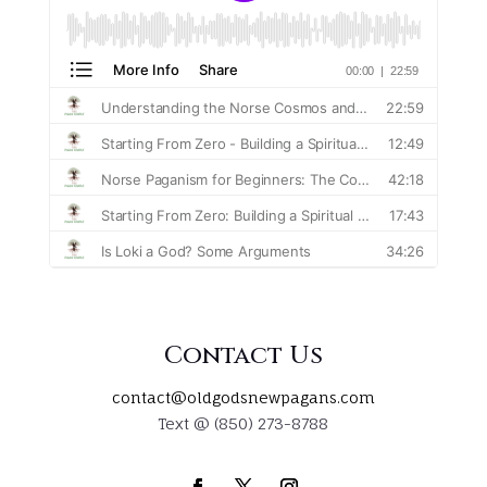
Contact Us
contact@oldgodsnewpagans.com
Text @ (850) 273-8788