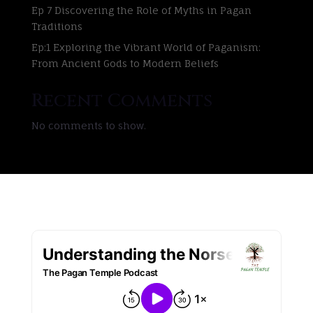
Ep 7 Discovering the Role of Myths in Pagan
Traditions
Ep:1 Exploring the Vibrant World of Paganism:
From Ancient Gods to Modern Beliefs
Recent Comments
No comments to show.