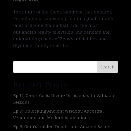
The allure of the Greek pantheon has endured
for millennia, captivating our imagination with
tales of divine drama that rival the most
outlandish reality television. But beneath the
entertaining chaos of Zeus’s infidelities and
Olympian family feuds lies...
Search
Recent Posts
Ep 12: Greek Gods: Divine Disasters with Valuable
Lessons
Ep 9: Unlocking Ancient Wisdom: Ancestral
Veneration and Modern Adaptations
Ep 8: Odin’s Hidden Depths and Ancient Secrets