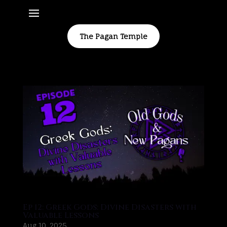
The Pagan Temple
Ep 12: Greek Gods: Divine Disasters with
Valuable Lessons
Aug 10, 2025